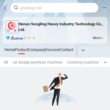
Henan Songling Heavy Industry Technology Co.,
Ltd.
More
Home
Product
Company
Discover
Contact
All
oil sludge pyrolysis machine
Crushing machine
Gri